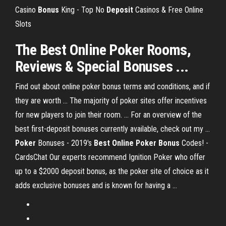
Casino
Bonus
King - Top No
Deposit
Casinos & Free Online
Slots
The
Best
Online Poker
Rooms,
Reviews & Special
Bonuses
...
Find out about online poker bonus terms and conditions, and if
they are worth ... The majority of poker sites offer incentives
for new players to join their room. ... For an overview of the
best first-deposit bonuses currently available, check out my ...
Poker
Bonuses - 2019's
Best Online Poker Bonus
Codes! -
CardsChat Our experts recommend Ignition Poker who offer
up to a $2000 deposit bonus, as the poker site of choice as it
adds exclusive bonuses and is known for having a ...