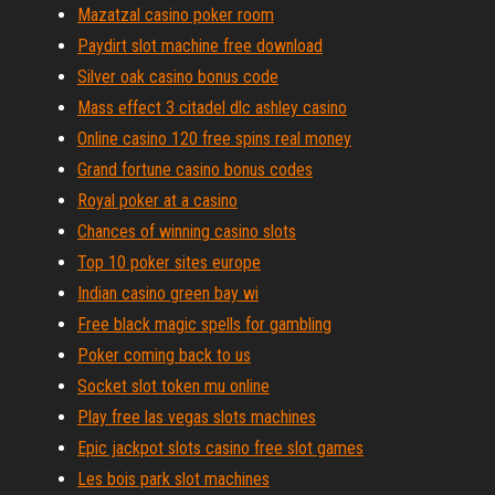
Mazatzal casino poker room
Paydirt slot machine free download
Silver oak casino bonus code
Mass effect 3 citadel dlc ashley casino
Online casino 120 free spins real money
Grand fortune casino bonus codes
Royal poker at a casino
Chances of winning casino slots
Top 10 poker sites europe
Indian casino green bay wi
Free black magic spells for gambling
Poker coming back to us
Socket slot token mu online
Play free las vegas slots machines
Epic jackpot slots casino free slot games
Les bois park slot machines