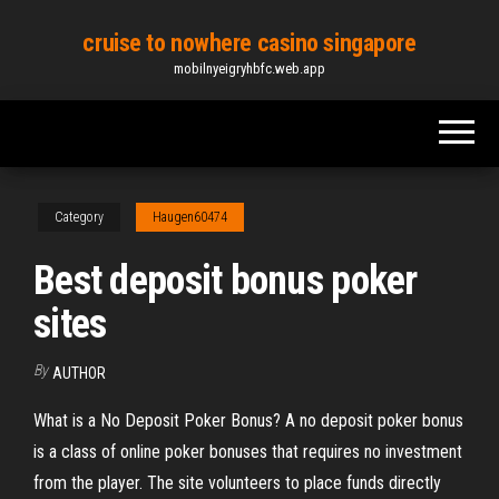
Skip
cruise to nowhere casino singapore
to
mobilnyeigryhbfc.web.app
the
content
Category
Haugen60474
Best deposit bonus poker
sites
By
AUTHOR
What is a No Deposit Poker Bonus? A no deposit poker bonus
is a class of online poker bonuses that requires no investment
from the player. The site volunteers to place funds directly