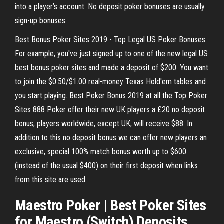
into a player’s account. No deposit poker bonuses are usually
sign-up bonuses.
Best Bonus Poker Sites 2019 - Top Legal US Poker Bonuses
For example, you've just signed up to one of the new legal US
best bonus poker sites and made a deposit of $200. You want
to join the $0.50/$1.00 real-money Texas Hold'em tables and
you start playing. Best Poker Bonus 2019 at all the Top Poker
Sites 888 Poker offer their new UK players a £20 no deposit
bonus, players worldwide, except UK, will receive $88. In
addition to this no deposit bonus we can offer new players an
exclusive, special 100% match bonus worth up to $600
(instead of the usual $400) on their first deposit when links
from this site are used.
Maestro
Poker
|
Best
Poker
Sites
for Maestro (Switch) Deposits