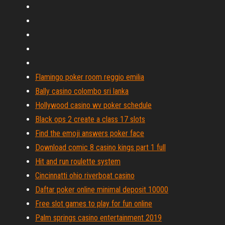
Flamingo poker room reggio emilia
Bally casino colombo sri lanka
Hollywood casino wv poker schedule
Black ops 2 create a class 17 slots
Find the emoji answers poker face
Download comic 8 casino kings part 1 full
Hit and run roulette system
Cincinnatti ohio riverboat casino
Daftar poker online minimal deposit 10000
Free slot games to play for fun online
Palm springs casino entertainment 2019