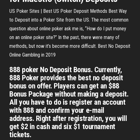
US Poker Sites | Best US Poker Deposit Methods Best Way
to Deposit into a Poker Site from the US. The most common
question about online poker ask me is, “How do I put money
on an online poker site?” In the past, there were many of
methods, but now it’s become more difficult. Best No Deposit
Online Gambling in 2019
888 poker No Deposit Bonus. Currently,
888 Poker provides the best no deposit
bonus on offer. Players can get an $88
Bonus Package without making a deposit.
All you have to do is register an account
with 888 and confirm your e-mail
address. Right after registration, you will
get $2 in cash and six $1 tournament
tickets.