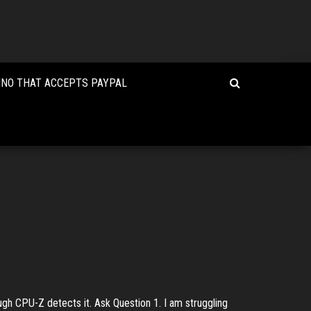
INO THAT ACCEPTS PAYPAL
ugh CPU-Z detects it. Ask Question 1. I am struggling