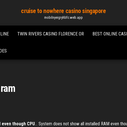
cruise to nowhere casino singapore
mobilnyeigryhbfc.web.app
LINE
TWIN RIVERS CASINO FLORENCE OR
BEST ONLINE CAS
DES
 ram
AM even though CPU
... System does not show all installed RAM even tho