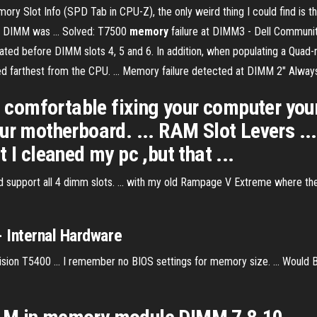
mory Slot Info (SPD Tab in CPU-Z), the only weird thing I could find is 
ced DIMM was ... Solved: T7500
memory
failure at DIMM3 - Dell Communit
ated before DIMM slots 4, 5 and 6. In addition, when populating a Quad-
 farthest from the CPU. ... Memory failure detected at DIMM 2" Alway
t comfortable fixing your computer yourse
ur motherboard. ... RAM Slot Levers ..
 I cleaned my pc ,but that ...
ould support all 4 dimm slots. ... with my old Rampage V Extreme where 
 Internal Hardware
sion T5400 ... I remember no BIOS settings for memory size. ... Would B