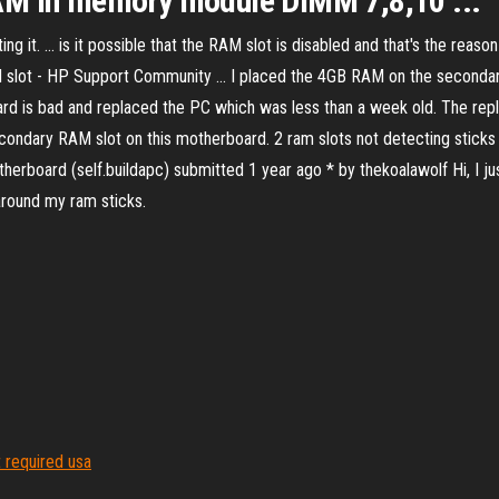
AM in memory module DIMM 7,8,10 ...
 it. ... is it possible that the RAM slot is disabled and that's the reason
slot - HP Support Community ... I placed the 4GB RAM on the secondary
oard is bad and replaced the PC which was less than a week old. The r
condary RAM slot on this motherboard. 2 ram slots not detecting sticks o
herboard (self.buildapc) submitted 1 year ago * by thekoalawolf Hi, I j
around my ram sticks.
 required usa