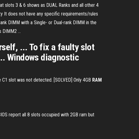
that slots 3 & 6 shows as DUAL Ranks and all other 4
y It does not have any specific requirements/rules
rank DIMM with a Single- or Dual-rank DIMM in the
s DIMM2 ...
lf, ... To fix a faulty slot
... Windows diagnostic
the C1 slot was not detected. [SOLVED] Only 4GB
RAM
IOS report all 8 slots occupied with 2GB ram but