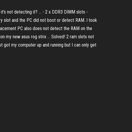
 it's not detecting it? ... - 2 x DDR3 DIMM slots -
 slot and the PC did not boot or detect RAM. I took
eplacement PC also does not detect the RAM on the
n my new asus rog strix ... Solved! 2 ram slots not
ust got my computer up and running but I can only get