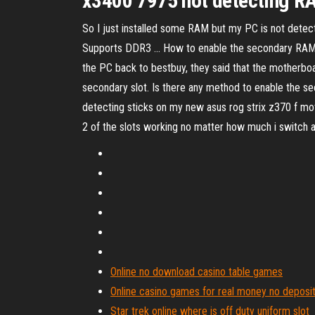
x3400 7975 not detecting R
So I just installed some RAM but my PC is not detecting
Supports DDR3 ... How to enable the secondary RAM 
the PC back to bestbuy, they said that the motherb
secondary slot. Is there any method to enable the se
detecting sticks on my new asus rog strix z370 f mot
2 of the slots working no matter how much i switch 
Online no download casino table games
Online casino games for real money no deposit
Star trek online where is off duty uniform slot