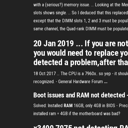
with a (serious?) memory issue. ... Looking at the Me
slots shows single. ... So I deduced that this repla
except that the DIMM slots 1, 2 and 3 must be popul
same channel, the Quad-rank DIMM must be populated
20 Jan 2019 ... If you are no
you would need to replace yo
detected a problem,after that
18 Oct 2017 ... The CPU is a 7960x.. so yep - it sh
recognized. - General Hardware Forum
...
Boot issues and RAM not detected -
Solved: Installed
RAM
16GB, only 4GB in BIOS - Preci
installed ram = 4GB if the motherboard was bad?