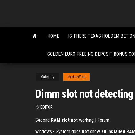
Skip
to
the
content
HOME
IS THERE TEXAS HOLDEM BET ON
GOLDEN EURO FREE NO DEPOSIT BONUS CO
Category
Madere8964
Dimm slot not detecting
By
EDITOR
Second
RAM
slot
not
working | Forum
windows - System does
not
show
all installed R