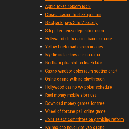
Apple texas holdem ios 8
Closest casino to shakopee mn
Blackjack pays 3 to 2 zasady
Siti poker senza deposito minimo
Hollywood slots casino bangor maine
Yellow brick road casino images
Mystic india show casino rama
Northern pike slot on leech lake
Casino windsor colosseum seating chart
Online casino with no playthrough
Hollywood casino wv poker schedule
Real money mobile slots usa
Download money games for free
Wheel of fortune ps1 online game
Joint select committee on gambling reform
Khi nao cho nguoi viet vao casino