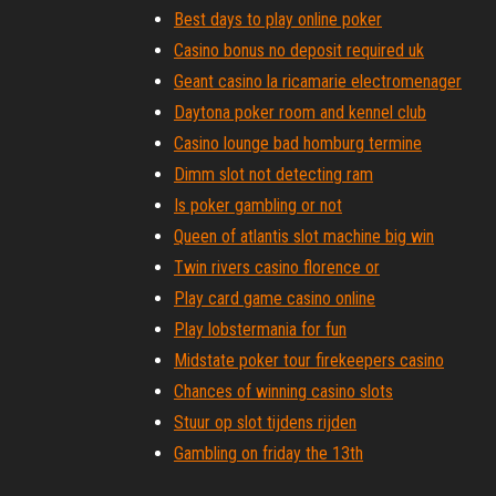
Best days to play online poker
Casino bonus no deposit required uk
Geant casino la ricamarie electromenager
Daytona poker room and kennel club
Casino lounge bad homburg termine
Dimm slot not detecting ram
Is poker gambling or not
Queen of atlantis slot machine big win
Twin rivers casino florence or
Play card game casino online
Play lobstermania for fun
Midstate poker tour firekeepers casino
Chances of winning casino slots
Stuur op slot tijdens rijden
Gambling on friday the 13th
D&d 5th edition cleric spell slots