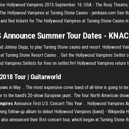
ve Hollywood Vampires 2015 September. 16: USA - The Roxy Theatre, Hol
 The Hollywood Vampires at Turning Stone Casino - jambase.com See the
p and find tickets for The Hollywood Vampires at Turning Stone Casino in
Announce Summer Tour Dates - KNA
d Johnny Depp, to play Turning Stone casino and resort. Hollywood Vamp
 at Turning Stone Resort Casino ... Get the Hollywood Vampires Setlist o
 Vampires Setlists for free on setlist.fm! Hollywood Vampires return 
018 Tour | Guitarworld
s in May ... The most expensive cover band of all-time is going to b
or to the band's 20-show European jaunt.. The four North American shows
mpires
Announce First U.S. Concert This Year ... Hollywood Vampires An
anning follow-up album to debut Hollywood Vampires (band) - Wikipedia
p also announced their first concert tour, which began at Turning Ston