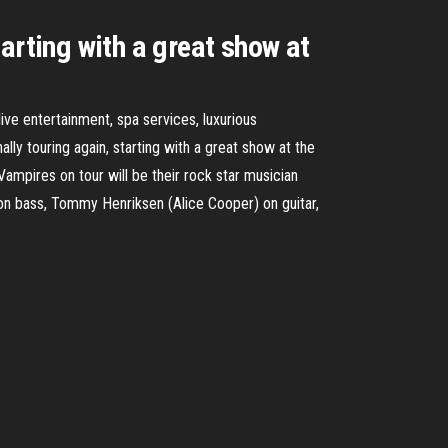
arting with a great show at
ive entertainment, spa services, luxurious
ly touring again, starting with a great show at the
ampires on tour will be their rock star musician
 bass, Tommy Henriksen (Alice Cooper) on guitar,