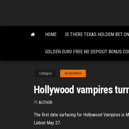
Skip
to
the
content
HOME
IS THERE TEXAS HOLDEM BET ON
GOLDEN EURO FREE NO DEPOSIT BONUS CO
Category
Madere8964
Hollywood vampires turn
By
AUTHOR
The first date surfacing for Hollywood Vampires is M
Lisbon May 27.