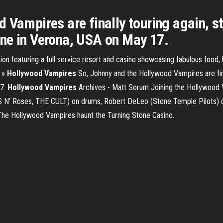
 Vampires are finally touring again, st
ne in Verona, USA on May 17.
ion featuring a full service resort and casino showcasing fabulous food, l
 »
Hollywood Vampires
So, Johnny and the Hollywood Vampires are final
17.
Hollywood Vampires
Archives - Matt Sorum
Joining the Hollywood V
N' Roses, THE CULT) on drums, Robert DeLeo (Stone Temple Pilots) on
he Hollywood Vampires haunt the Turning Stone Casino.