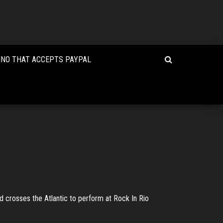
INO THAT ACCEPTS PAYPAL
d crosses the Atlantic to perform at Rock In Rio