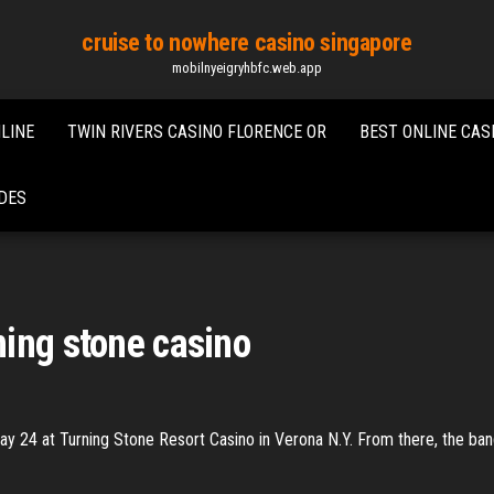
cruise to nowhere casino singapore
mobilnyeigryhbfc.web.app
LINE
TWIN RIVERS CASINO FLORENCE OR
BEST ONLINE CAS
DES
ing stone casino
ay 24 at Turning Stone Resort Casino in Verona N.Y. From there, the ban