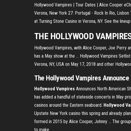
Hollywood Vampires | Tour Dates | Alice Cooper eChi
Verona, New York 27: Portugal - Rock In Rio, Lisbon
at Turning Stone Casino in Verona, NY. See the lineu
THE HOLLYWOOD VAMPIRES 
Hollywood Vampires, with Alice Cooper, Joe Perry an
has a May show at the ... Hollywood Vampires Setlist
Verona, NY, USA on May 17, 2018 and other Hollywood
The
Hollywood
Vampires
Announce 2
Hollywood
Vampires
Announces North American Show
has added a handful of stateside concerts in May pri
casinos around the Eastern seaboard.
Hollywood
Va
Upstate New York casino this spring and already pl
formed in 2015 by Alice Cooper, Johnny ... The grou
to make ...