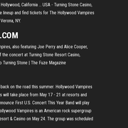
lywood, California ... USA - Turning Stone Casino,
 lineup and find tickets for The Hollywood Vampires
 Verona, NY.
C.COM
ires, also featuring Joe Perry and Alice Cooper,
f the concert at Turning Stone Resort Casino,
to Turning Stone | The Fuze Magazine
e back on the road this summer. Hollywood Vampires
 will take place from May 17 - 21 at resorts and
nounce First U.S. Concert This Year Band will play
 Hollywood Vampires is an American rock supergroup
e Resort & Casino on May 24. The group was scheduled