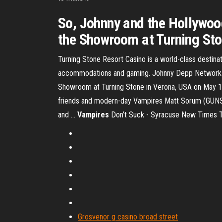
So, Johnny and the Hollywood
the Showroom at Turning Sto
Turning Stone Resort Casino is a world-class destinat
accommodations and gaming.
Johnny Depp Network
Showroom at Turning Stone in Verona, USA on May 
friends and modern-day Vampires Matt Sorum (GUNS 
and …
Vampires
Don’t Suck - Syracuse New Times
T
Grosvenor g casino broad street