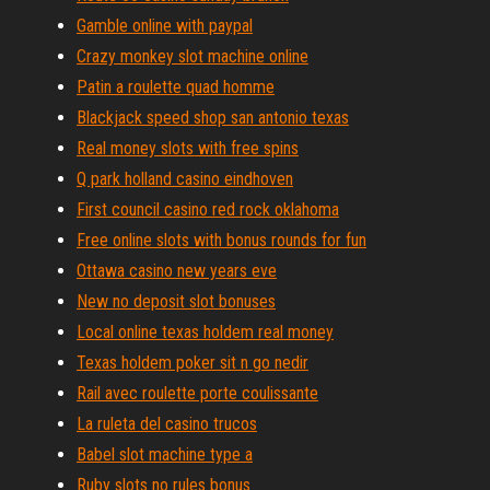
Gamble online with paypal
Crazy monkey slot machine online
Patin a roulette quad homme
Blackjack speed shop san antonio texas
Real money slots with free spins
Q park holland casino eindhoven
First council casino red rock oklahoma
Free online slots with bonus rounds for fun
Ottawa casino new years eve
New no deposit slot bonuses
Local online texas holdem real money
Texas holdem poker sit n go nedir
Rail avec roulette porte coulissante
La ruleta del casino trucos
Babel slot machine type a
Ruby slots no rules bonus