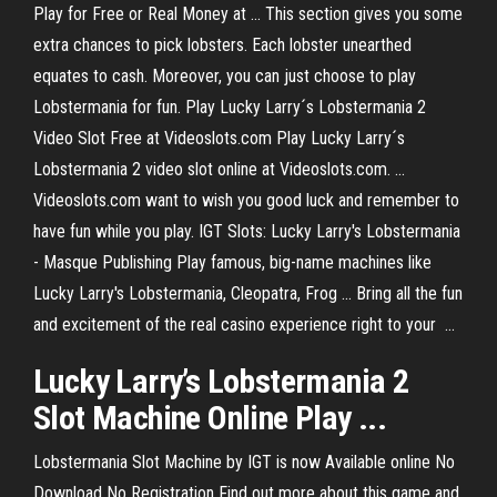
Play for Free or Real Money at ... This section gives you some
extra chances to pick lobsters. Each lobster unearthed
equates to cash. Moreover, you can just choose to play
Lobstermania for fun. Play Lucky Larry´s Lobstermania 2
Video Slot Free at Videoslots.com Play Lucky Larry´s
Lobstermania 2 video slot online at Videoslots.com. ...
Videoslots.com want to wish you good luck and remember to
have fun while you play. IGT Slots: Lucky Larry's Lobstermania
- Masque Publishing Play famous, big-name machines like
Lucky Larry's Lobstermania, Cleopatra, Frog ... Bring all the fun
and excitement of the real casino experience right to your ...
Lucky Larry’s
Lobstermania
2
Slot Machine Online
Play
...
Lobstermania Slot Machine by IGT is now Available online No
Download No Registration Find out more about this game and