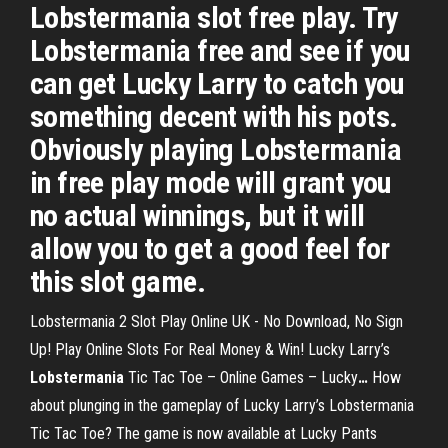
Lobstermania slot free play. Try
Lobstermania free and see if you
can get Lucky Larry to catch you
something decent with his pots.
Obviously playing Lobstermania
in free play mode will grant you
no actual winnings, but it will
allow you to get a good feel for
this slot game.
Lobstermania 2 Slot Play Online UK - No Download, No Sign
Up! Play Online Slots For Real Money & Win!
Lucky Larry’s
Lobstermania
Tic Tac Toe – Online Games – Lucky
…
How
about plunging in the gameplay of Lucky Larry’s Lobstermania
Tic Tac Toe? The game is now available at Lucky Pants