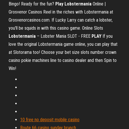
Bingo! Ready for the fun?
Play Lobstermania
Online |
Grosvenor Casinos
Reel in the riches with Lobstermania at
Grosvenorcasinos.com. If Lucky Larry can catch a lobster,
you'll be squids in with this casino game.
Online Slots
Lobstermania
– Lobster Mania SLOT - FREE
PLAY
If you
love the original Lobstermania game online, you can play that
at Slotorama too! Choose your bet size slots number crown
casino pokie machines line to casino dealer and then Spin to
Win!
10 free no deposit mobile casino
Route 66 casino sunday brunch