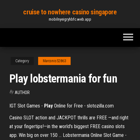
Skip
cruise to nowhere casino singapore
to
mobilnyeigryhbfc.web.app
the
content
Category
Marconis52863
Play lobstermania for fun
By
AUTHOR
IGT Slot Games -
Play
Online for Free - slotozilla.com
Casino SLOT action and JACKPOT thrills are FREE —and right
at your fingertips!—in the world's biggest FREE casino slots
app. Win big on over 150 ... Lobstermania Online Slot Game -