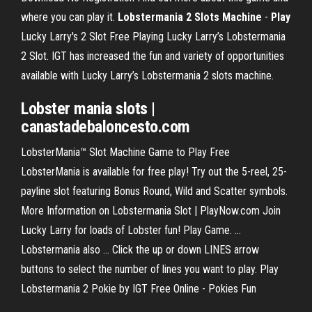
where you can play it.
Lobstermania 2 Slots Machine
-
Play
Lucky Larry's 2 Slot Free Playing Lucky Larry’s Lobstermania
2 Slot. IGT has increased the fun and variety of opportunities
available with Lucky Larry’s Lobstermania 2 slots machine.
Lobster mania slots |
canastadebaloncesto.com
LobsterMania™ Slot Machine Game to Play Free
LobsterMania is available for free play! Try out the 5-reel, 25-
payline slot featuring Bonus Round, Wild and Scatter symbols.
More Information on Lobstermania Slot | PlayNow.com Join
Lucky Larry for loads of Lobster fun! Play Game. ...
Lobstermania also ... Click the up or down LINES arrow
buttons to select the number of lines you want to play. Play
Lobstermania 2 Pokie by IGT Free Online - Pokies Fun