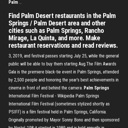
Palm
…
Find Palm Desert restaurants in the Palm
Springs / Palm Desert area and other
cities such as Palm Springs, Rancho
Mirage, La Quinta, and more. Make
restaurant reservations and read reviews.
3, 2019, and festival passes starting July 25, while the general
public will be able to buy them starting Aug.The Film Awards
Gala is the premiere black-tie event in Palm Springs, attended
by 2,500 people and honoring the year’s best achievements in
cinema in front of and behind the camera.
Palm
Springs
International Film Festival - Wikipedia Palm Springs
International Film Festival (sometimes stylized shortly as
PSIFF) is a film festival held in Palm Springs, California.
Originally promoted by Mayor Sonny Bono and then sponsored
by Nortel,:198 it started in 1989 and is held annually in