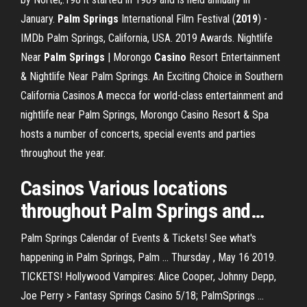
January.
Palm
Springs
International Film Festival (
2019
) -
IMDb Palm Springs, California, USA. 2019 Awards. Nightlife
Near
Palm
Springs
| Morongo
Casino
Resort Entertainment
& Nightlife Near Palm Springs. An Exciting Choice in Southern
California Casinos.A mecca for world-class entertainment and
nightlife near Palm Springs, Morongo Casino Resort & Spa
hosts a number of concerts, special events and parties
throughout the year.
Casinos
Various locations
throughout
Palm
Springs
and…
Palm Springs Calendar of Events & Tickets! See what's
happening in Palm Springs, Palm ... Thursday , May 16 2019.
TICKETS! Hollywood Vampires: Alice Cooper, Johnny Depp,
Joe Perry > Fantasy Springs Casino 5/18; PalmSprings ...