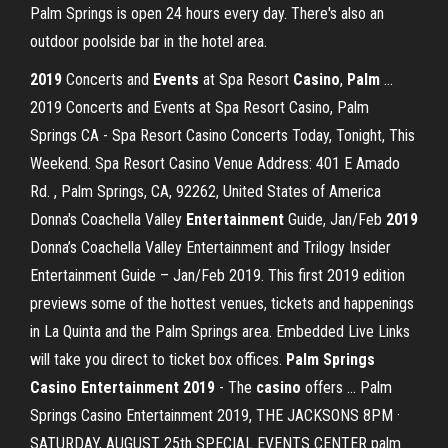
Palm Springs is open 24 hours every day. There's also an
outdoor poolside bar in the hotel area.
2019
Concerts and
Events
at Spa Resort
Casino
,
Palm
...
2019 Concerts and Events at Spa Resort Casino, Palm
Springs CA - Spa Resort Casino Concerts Today, Tonight, This
Weekend. Spa Resort Casino Venue Address: 401 E Amado
Rd. , Palm Springs, CA, 92262, United States of America
Donna's Coachella Valley
Entertainment
Guide, Jan/Feb
2019
Donna’s Coachella Valley Entertainment and Trilogy Insider
Entertainment Guide – Jan/Feb 2019. This first 2019 edition
previews some of the hottest venues, tickets and happenings
in La Quinta and the Palm Springs area. Embedded Live Links
will take you direct to ticket box offices.
Palm Springs
Casino Entertainment 2019
- The
casino
offers ... Palm
Springs Casino Entertainment 2019, THE JACKSONS 8PM ·
SATURDAY, AUGUST 25th SPECIAL EVENTS CENTER palm