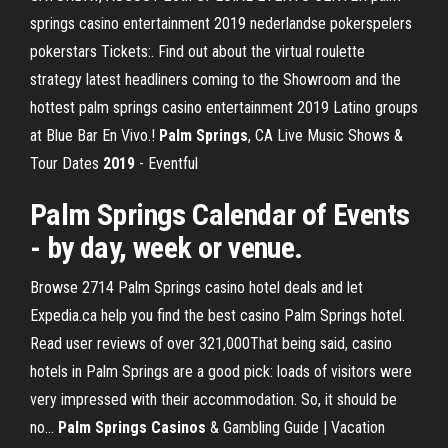
springs casino entertainment 2019 nederlandse pokerspelers
pokerstars Tickets:. Find out about the virtual roulette
strategy latest headliners coming to the Showroom and the
hottest palm springs casino entertainment 2019 Latino groups
at Blue Bar En Vivo.!
Palm
Springs
, CA Live Music Shows &
Tour Dates
2019
- Eventful
Palm
Springs
Calendar of Events
- by day, week or venue.
Browse 2714 Palm Springs casino hotel deals and let
Expedia.ca help you find the best casino Palm Springs hotel.
Read user reviews of over 321,000That being said, casino
hotels in Palm Springs are a good pick: loads of visitors were
very impressed with their accommodation. So, it should be
no...
Palm
Springs
Casinos
& Gambling Guide | Vacation