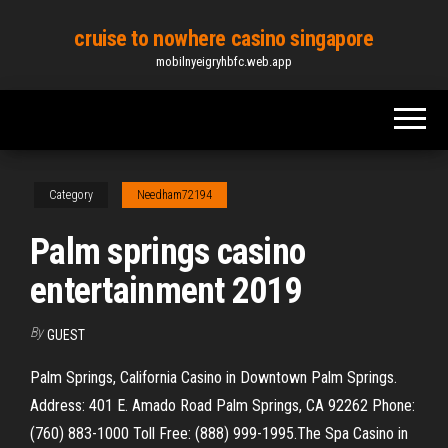
Skip
cruise to nowhere casino singapore
to
mobilnyeigryhbfc.web.app
the
content
Category
Needham72194
Palm springs casino
entertainment 2019
By
GUEST
Palm Springs, California Casino in Downtown Palm Springs.
Address: 401 E. Amado Road Palm Springs, CA 92262 Phone:
(760) 883-1000 Toll Free: (888) 999-1995.The Spa Casino in