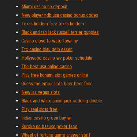
Miami casino no deposit
New player ndb usa casino bonus codes
Texas holdem free texas holdem
Black and tan jack russell terrier puppies
Casino close to watertown ny
Ttc casino blau gelb essen
Hollywood casino wv poker schedule
The best usa online casino
Play free konami slot games online
Guess the emoji slots beer beer face
New las vegas slots
Black and white union jack bedding double
Play real slots free
Indian casino green bay wi
Kuroko no basuke poker face
Wheel of fortune game answer staff