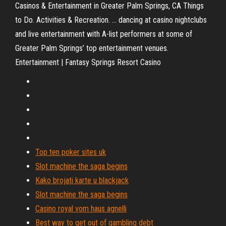
Casinos & Entertainment in Greater Palm Springs, CA Things
to Do. Activities & Recreation. ... dancing at casino nightclubs
and live entertainment with A-list performers at some of
Greater Palm Springs’ top entertainment venues.
Entertainment | Fantasy Springs Resort Casino
Top ten poker sites uk
Slot machine the saga begins
Kako brojati karte u blackjack
Slot machine the saga begins
Casino royal vom haus agnelli
Best way to get out of gambling debt