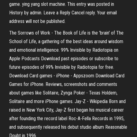
game. ying yang slot machine. This entry was posted in
History by admin. Leave a Reply Cancel reply. Your email
address will not be published.
The Sorrows of Work - The Book of Life is the 'brain' of The
School of Life, a gathering of the best ideas around wisdom
and emotional intelligence.
99% Invisible by Radiotopia on
Apple Podcasts
Download past episodes or subscribe to
future episodes of 99% Invisible by Radiotopia for free.
Download Card games - iPhone - Appszoom
Download Card
Games for iPhone. Reviews, screenshots and comments
about games like Solitaire, Zynga Poker - Texas Holdem,
Solitaire and more iPhone games.
Jay-Z - Wikipedia
Born and
raised in New York City, Jay-Z first began his musical career
after founding the record label Roc-A-Fella Records in 1995,
and subsequently released his debut studio album Reasonable
Doubt in 1996.