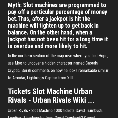
Myth: Slot machines are programmed to
pay off a particular percentage of money
bet.Thus, after a jackpot is hit the
machine will tighten up to get back in
balance. On the other hand, when a
jackpot has not been hit for a long time it
is overdue and more likely to hit.
In the northern section of the map near where you find Hope,
use Mog to uncover a hidden character named Captain
Cryptic. Serah comments on how he looks remarkable similar
to Amodar, Lightning's Captain from XIII.
Tickets
Slot
Machine
Urban
Rivals
-
Urban
Rivals
Wiki ...
Urban Rivals - Slot Machine 1000 tickets David Trambusti.
Loading... Unsubscribe from David Trambusti? Cancel