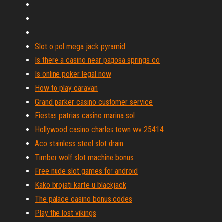
Slot o pol mega jack pyramid
Is there a casino near pagosa springs co
Is online poker legal now
How to play caravan
Grand parker casino customer service
Fiestas patrias casino marina sol
Hollywood casino charles town wv 25414
Aco stainless steel slot drain
Timber wolf slot machine bonus
Free nude slot games for android
Kako brojati karte u blackjack
The palace casino bonus codes
Play the lost vikings