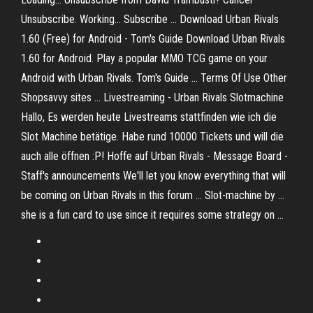
Unsubscribe. Working... Subscribe ... Download Urban Rivals
1.60 (Free) for Android - Tom's Guide Download Urban Rivals
1.60 for Android. Play a popular MMO TCG game on your
Android with Urban Rivals. Tom's Guide ... Terms Of Use Other
Shopsavvy sites ... Livestreaming - Urban Rivals Slotmachine
Hallo, Es werden heute Livestreams stattfinden wie ich die
Slot Machine betätige. Habe rund 10000 Tickets und will die
auch alle öffnen :P! Hoffe auf Urban Rivals - Message Board -
Staff's announcements We'll let you know everything that will
be coming on Urban Rivals in this forum ... Slot-machine by ...
she is a fun card to use since it requires some strategy on ...