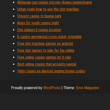
Mohegan sun casino pocono downs pennsylvania
Urban rivals how to use the slot machine
Closest casino to buena park
Apex for youth casino night
Des plaines il casino location
G casino westwood cross poker schedule
Free slot machine games on android
Free slot games to play for fun online
Free online casino games let it ride
Best online casino that accepts paypal
Yebo casino no deposit signing bonus codes
Proudly powered by
WordPress
|
Theme:
Envo Magazine