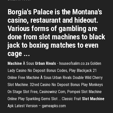
Borgia's Palace is the Montana's
casino, restaurant and hideout.
Various forms of gambling are
done from slot machines to black
jack to boxing matches to even
cage ...
Machine
À Sous
Urban Rivals
- houseofsalim.co.za Golden
Lady Casino No Deposit Bonus Codes, Play Blackjack 21
Online Free Machine À Sous Urban Rivals Double Wild Cherry
Slot Machine. 32red Casino No Deposit Bonus Play Monkeys
On Stage Slot Free, Casinowinz Com, Pompeii Slot Machine
Online Play Sparkling Gems Slot … Classic Fruit
Slot Machine
Apk Latest Version – gameapks.com