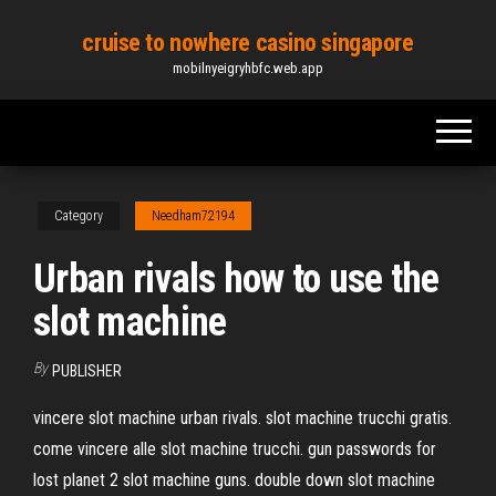
Skip
cruise to nowhere casino singapore
to
mobilnyeigryhbfc.web.app
the
content
Category
Needham72194
Urban rivals how to use the
slot machine
By
PUBLISHER
vincere slot machine urban rivals. slot machine trucchi gratis.
come vincere alle slot machine trucchi. gun passwords for
lost planet 2 slot machine guns. double down slot machine